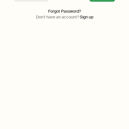
Forgot Password?
Don't have an account?
Sign up