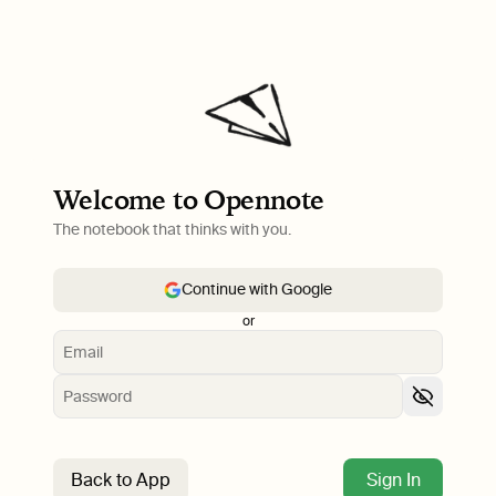
Welcome to Opennote
The notebook that thinks with you.
Continue with Google
or
Back to App
Sign In