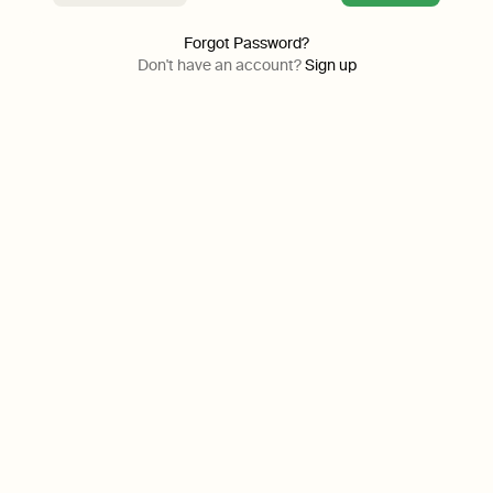
Forgot Password?
Don't have an account?
Sign up