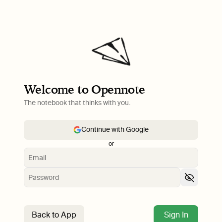
Welcome to Opennote
The notebook that thinks with you.
Continue with Google
or
Back to App
Sign In