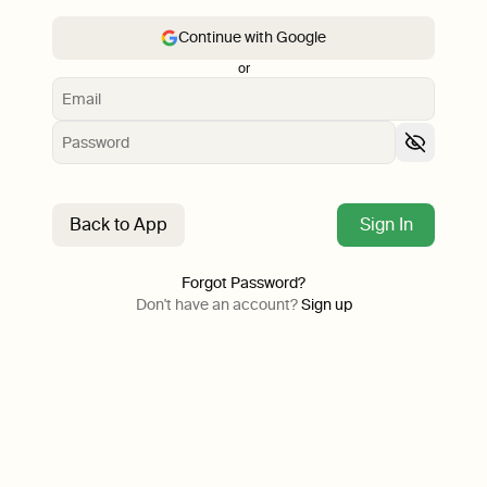
Continue with Google
or
Back to App
Sign In
Forgot Password?
Don't have an account?
Sign up