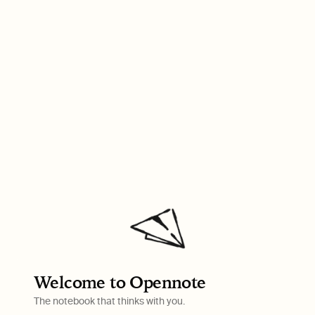
Welcome to Opennote
The notebook that thinks with you.